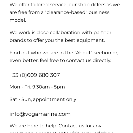
We offer tailored service, our shop differs as we
are free from a "clearance-based" business
model.
We work is close collaboration with partner
brands to offer you the best equipment.
Find out who we are in the "About" section or,
even better, feel free to contact us directly.
+33 (0)609 680 307
Mon - Fri, 9:30am - 5pm
Sat - Sun, appointment only
info@vogamarine.com
We are here to help. Contact us for any