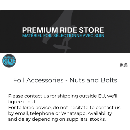
Foil Accessories - Nuts and Bolts
Please contact us for shipping outside EU, we'll
figure it out.
For tailored advice, do not hesitate to contact us
by email, telephone or Whatsapp. Availability
and delay depending on suppliers' stocks.