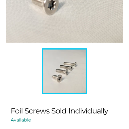
Foil Screws Sold Individually
Available