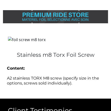
Stainless m8 Torx Foil Screw
Content:
A2 stainless TORX M8 screw (specify size in the
options, screws sold individually).
Client Testimonies