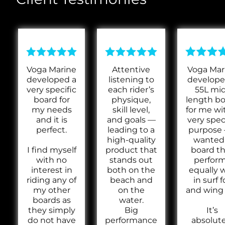
Voga Marine
Attentive
Voga Mar
developed a
listening to
develope
very specific
each rider’s
55L mi
board for
physique,
length b
my needs
skill level,
for me wi
and it is
and goals —
very spec
perfect.
leading to a
purpose 
high-quality
wanted
I find myself
product that
board th
with no
stands out
perfor
interest in
both on the
equally w
riding any of
beach and
in surf fo
my other
on the
and wing f
boards as
water.
they simply
Big
It’s
do not have
performance
absolute