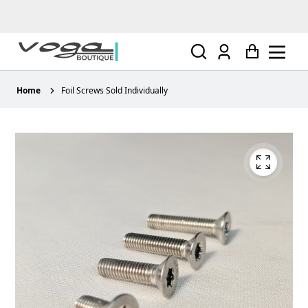
Log
Cart
in
Home
Foil Screws Sold Individually