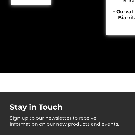
luxury
- Gurval 
Biarrit
Stay in Touch
Sign up to our newsletter to receive
information on our new products and events.