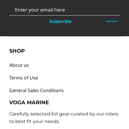
Subscribe
SHOP
About us
Terms of Use
General Sales Conditions
VOGA MARINE
Carefully selected foil gear curated by our riders
to best fit your needs.