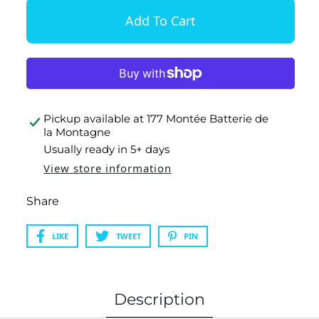
Pickup available at
177 Montée Batterie de
la Montagne
Usually ready in 5+ days
View store information
Share
LIKE
TWEET
PIN
Description