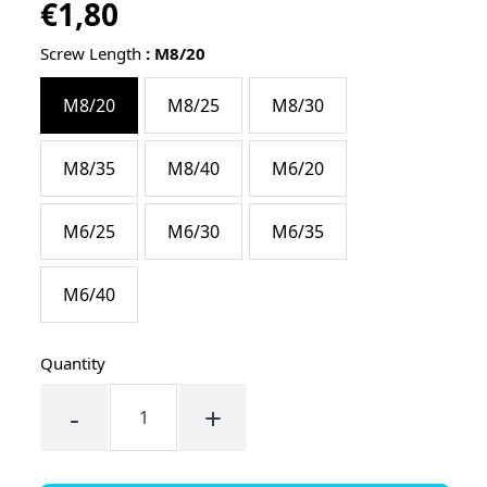
€1,80
Regular
UNIT
/
PER
price
PRICE
Screw Length
:
M8/20
M8/20
M8/25
M8/30
M8/35
M8/40
M6/20
M6/25
M6/30
M6/35
M6/40
Quantity
-
+