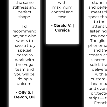
the same
with
stunni
stiffness and
maximum
and perfe
perfect
control and
meets t
shape.
ease!
specs th
to thei
- Gérald V. |
I'd
attenti
Corsica
recommend
listening
anyone who
my need
wants to
The glide
have a truly
phenomen
special
and th
board to
construc
work with
is incred
the Voga
solid. It 
team and
deliver
you will be
with a
riding a
custom-f
unicorn!
board b
and even 
- Olly S. |
protecti
Devon, UK
strips — 
Frenc