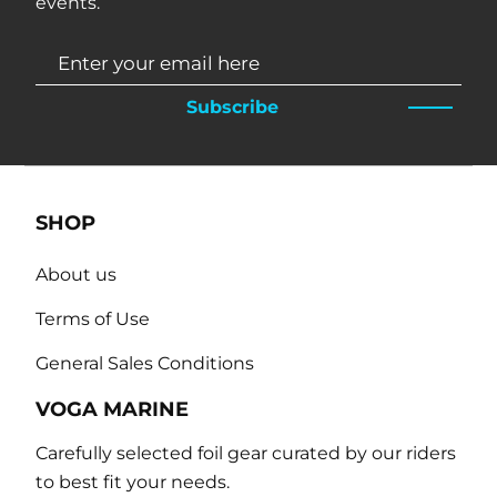
events.
Subscribe
SHOP
About us
Terms of Use
General Sales Conditions
VOGA MARINE
Carefully selected foil gear curated by our riders
to best fit your needs.