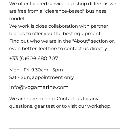
We offer tailored service, our shop differs as we
are free from a "clearance-based" business
model.
We work is close collaboration with partner
brands to offer you the best equipment.
Find out who we are in the "About" section or,
even better, feel free to contact us directly.
+33 (0)609 680 307
Mon - Fri, 9:30am - 5pm
Sat - Sun, appointment only
info@vogamarine.com
We are here to help. Contact us for any
questions, gear test or to visit our workshop.