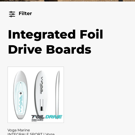
Filter
Integrated Foil
Drive Boards
Voga Marine
INTEGRALE SPORT | Voga