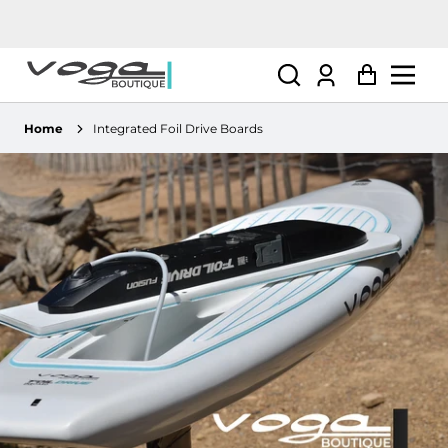
Log
Cart
in
Home
Integrated Foil Drive Boards