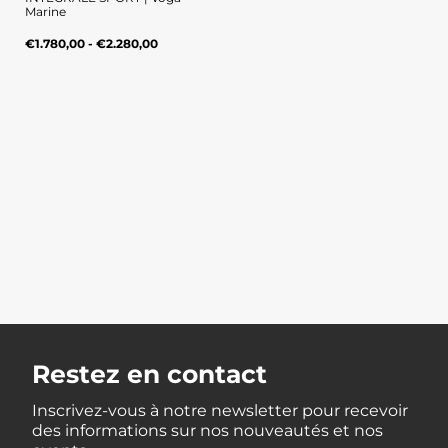
Marine
Regular
UNIT
/
€1.780,00 - €2.280,00
PER
price
PRICE
Restez en contact
Inscrivez-vous à notre newsletter pour recevoir
des informations sur nos nouveautés et nos