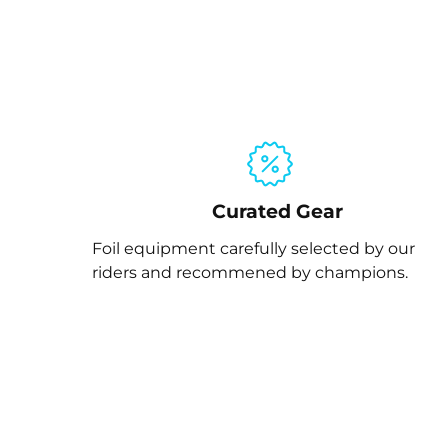
Curated Gear
Foil equipment carefully selected by our
riders and recommened by champions.