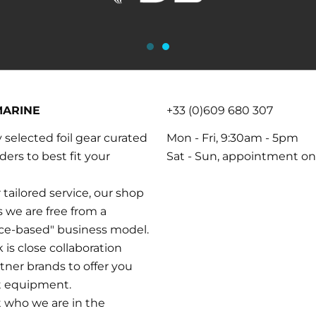
MARINE
+33 (0)609 680 307
y selected foil gear curated
Mon - Fri, 9:30am - 5pm
iders to best fit your
Sat - Sun, appointment on
 tailored service, our shop
as we are free from a
nce-based" business model.
is close collaboration
tner brands to offer you
t equipment.
t who we are in the