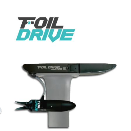
Ent
you
ema
her