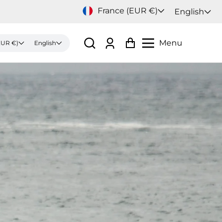
France (EUR €)
English
Menu
France (EUR €)
English
Log
Cart
in