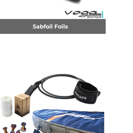
Sabfoil Foils