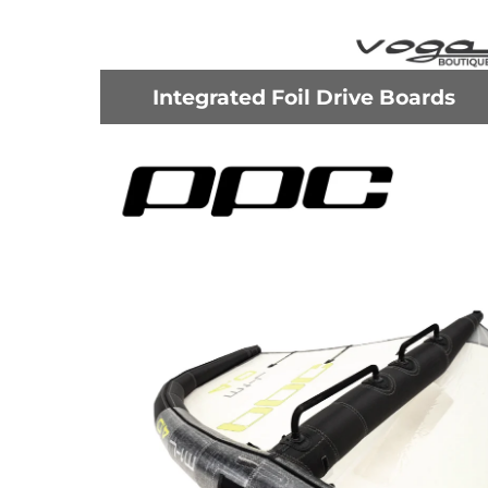
Integrated Foil Drive Boards