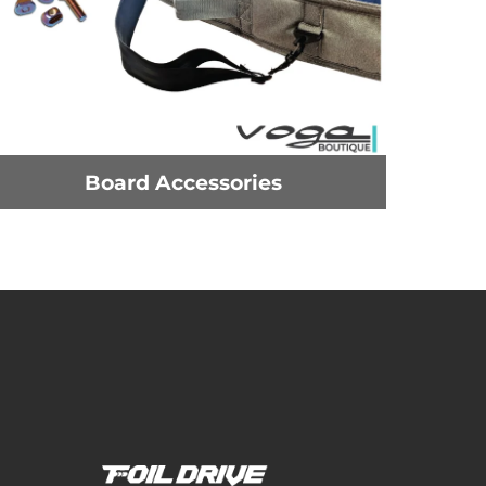
Board Accessories