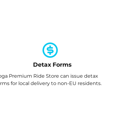
Detax Forms
oga Premium Ride Store can issue detax
orms for local delivery to non-EU residents.