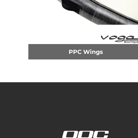
PPC Wings