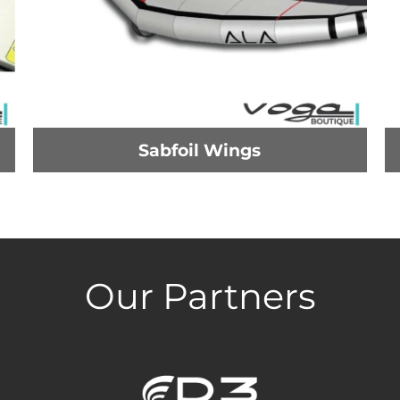
Sabfoil Wings
Our Partners