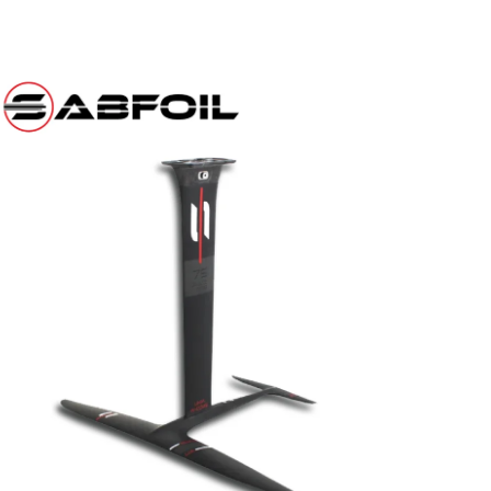
er
r
il
e