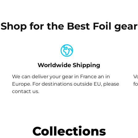
Shop for the Best Foil gear
Worldwide Shipping
We can deliver your gear in France an in
V
Europe. For destinations outside EU, please
f
contact us.
Collections