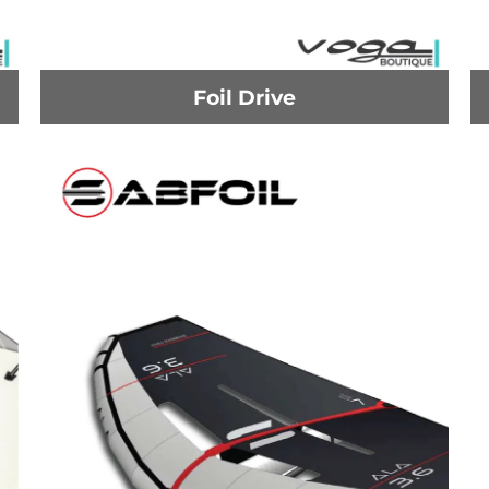
Foil Drive