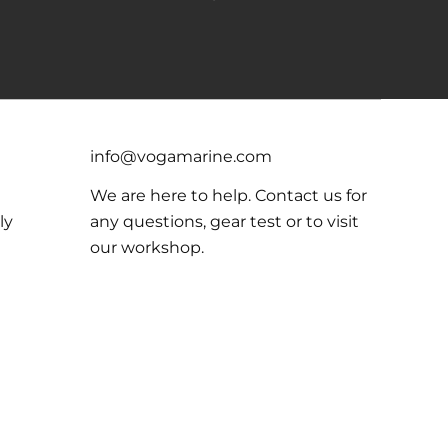
info@vogamarine.com
We are here to help. Contact us for
ly
any questions, gear test or to visit
our workshop.