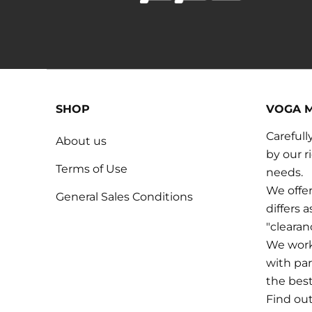
SHOP
VOGA 
Carefull
About us
by our r
Terms of Use
needs.
We offer
General Sales Conditions
differs 
"cleara
We work 
with par
the bes
Find ou