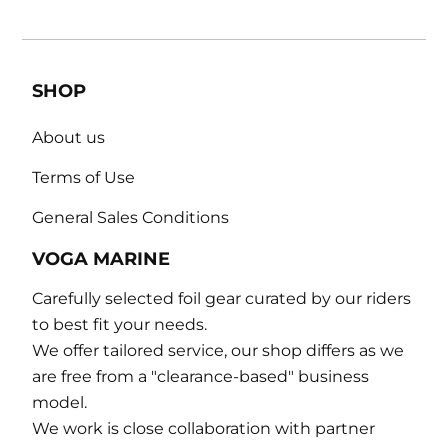
SHOP
About us
Terms of Use
General Sales Conditions
VOGA MARINE
Carefully selected foil gear curated by our riders
to best fit your needs.
We offer tailored service, our shop differs as we
are free from a "clearance-based" business
model.
We work is close collaboration with partner