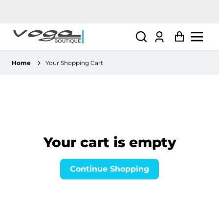
Log
Cart
in
Home
Your Shopping Cart
Your cart is empty
Continue Shopping