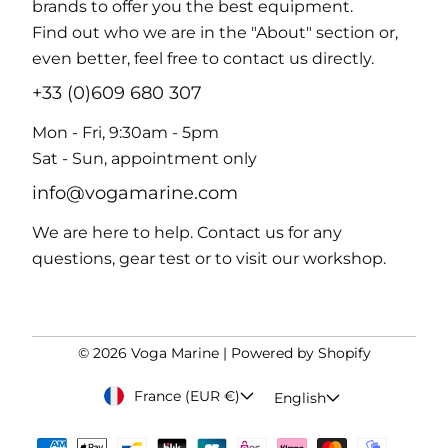
brands to offer you the best equipment.
Find out who we are in the "About" section or,
even better, feel free to contact us directly.
+33 (0)609 680 307
Mon - Fri, 9:30am - 5pm
Sat - Sun, appointment only
info@vogamarine.com
We are here to help. Contact us for any
questions, gear test or to visit our workshop.
© 2026
Voga Marine
|
Powered by Shopify
France (EUR €)
English